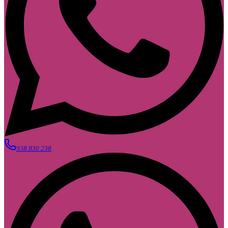
938 830 238