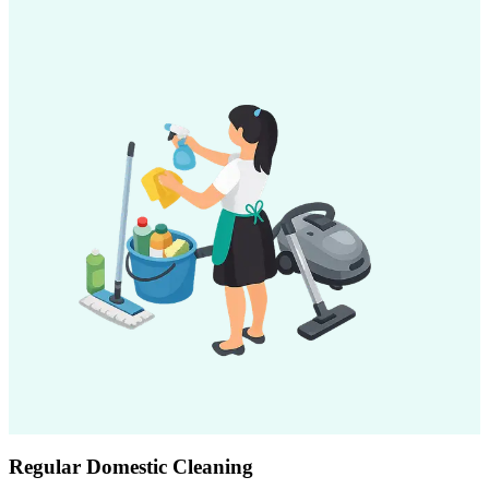
Regular Domestic Cleaning