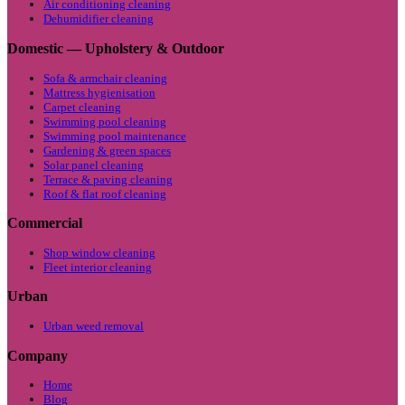
Air conditioning cleaning
Dehumidifier cleaning
Domestic — Upholstery & Outdoor
Sofa & armchair cleaning
Mattress hygienisation
Carpet cleaning
Swimming pool cleaning
Swimming pool maintenance
Gardening & green spaces
Solar panel cleaning
Terrace & paving cleaning
Roof & flat roof cleaning
Commercial
Shop window cleaning
Fleet interior cleaning
Urban
Urban weed removal
Company
Home
Blog