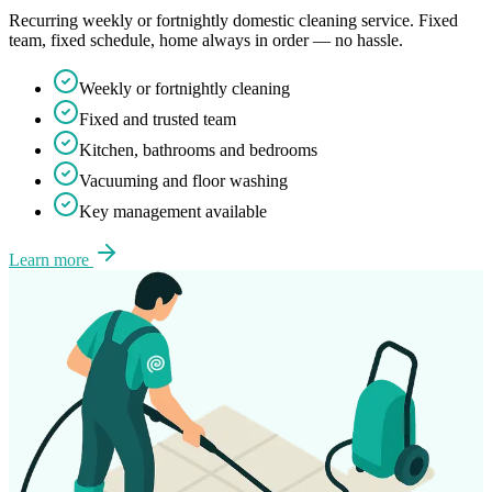
Recurring weekly or fortnightly domestic cleaning service. Fixed
team, fixed schedule, home always in order — no hassle.
Weekly or fortnightly cleaning
Fixed and trusted team
Kitchen, bathrooms and bedrooms
Vacuuming and floor washing
Key management available
Learn more