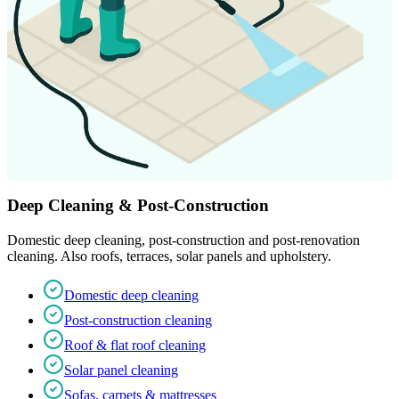
Deep Cleaning & Post-Construction
Domestic deep cleaning, post-construction and post-renovation
cleaning. Also roofs, terraces, solar panels and upholstery.
Domestic deep cleaning
Post-construction cleaning
Roof & flat roof cleaning
Solar panel cleaning
Sofas, carpets & mattresses