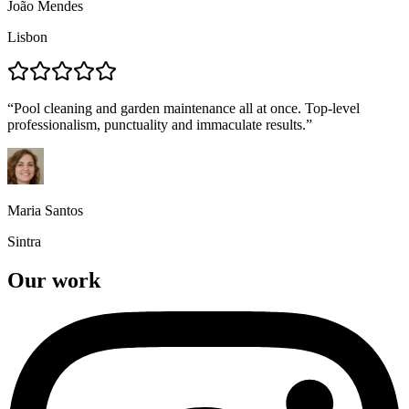
João Mendes
Lisbon
“
Pool cleaning and garden maintenance all at once. Top-level
professionalism, punctuality and immaculate results.
”
Maria Santos
Sintra
Our work