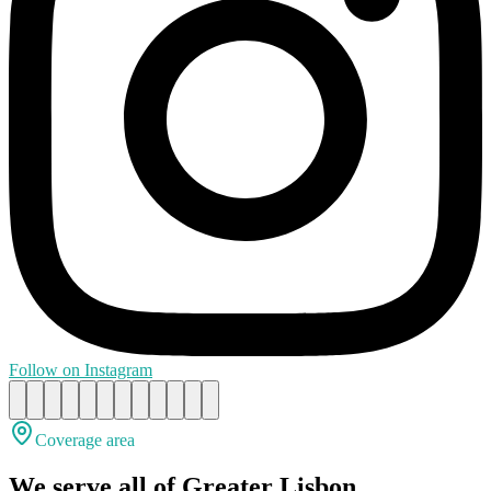
Follow on Instagram
Coverage area
We serve all of Greater Lisbon