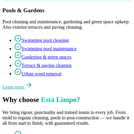
Pools & Gardens
Pool cleaning and maintenance, gardening and green space upkeep.
Also exterior terraces and paving cleaning.
Swimming pool cleaning
Swimming pool maintenance
Gardening & green spaces
Terrace & paving cleaning
Urban weed removal
Learn more
Why choose
Está Limpo?
We bring rigour, punctuality and trained teams to every job. From
mold to regular cleaning, pools to post-construction — we handle it
all from start to finish, with guaranteed results.