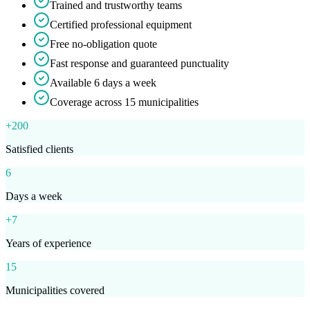
Trained and trustworthy teams
Certified professional equipment
Free no-obligation quote
Fast response and guaranteed punctuality
Available 6 days a week
Coverage across 15 municipalities
+200
Satisfied clients
6
Days a week
+7
Years of experience
15
Municipalities covered