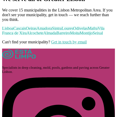
We cover 15 municipalities in the Lisbon Metropolitan Area. If you
don't see your municipality, get in touch — we reach further than
you think.
Lisboa
Cascais
Oeiras
Amadora
Sintra
Loures
Odivelas
Mafra
Vila
Franca de Xira
Alcochete
Almada
Barreiro
Moita
Montijo
Seixal
Can't find your municipality?
Get in touch by email
Specialists in deep cleaning, mold, pools, gardens and paving across Greater
Lisbon.