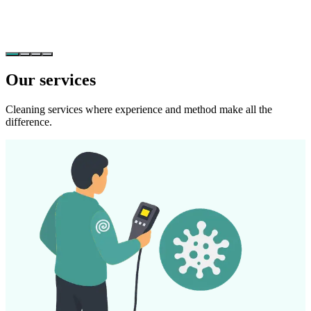
Our services
Cleaning services where experience and method make all the
difference.