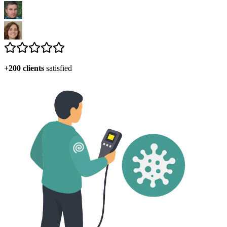
+200 clients
satisfied