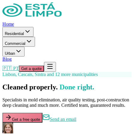
Home
Residential
Commercial
Urban
Blog
🇵🇹 PT
Get a quote
Lisbon, Cascais, Sintra and 12 more municipalities
Cleaned properly.
Done right.
Specialists in mold elimination, air quality testing, post-construction
deep cleaning and much more. Certified team, guaranteed results.
Send an email
Get a free quote