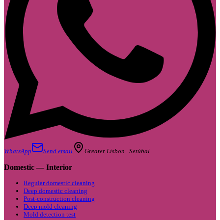
WhatsApp
Send email
Greater Lisbon · Setúbal
Domestic — Interior
Regular domestic cleaning
Deep domestic cleaning
Post-construction cleaning
Deep mold cleaning
Mold detection test