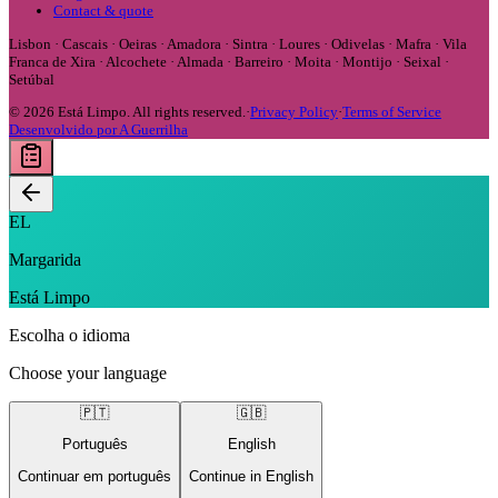
Contact & quote
Lisbon · Cascais · Oeiras · Amadora · Sintra · Loures · Odivelas · Mafra · Vila
Franca de Xira · Alcochete · Almada · Barreiro · Moita · Montijo · Seixal ·
Setúbal
©
2026
Está Limpo.
All rights reserved.
·
Privacy Policy
·
Terms of Service
Desenvolvido por A Guerrilha
EL
Margarida
Está Limpo
Escolha o idioma
Choose your language
🇵🇹
🇬🇧
Português
English
Continuar em português
Continue in English