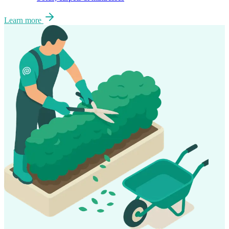
Learn more