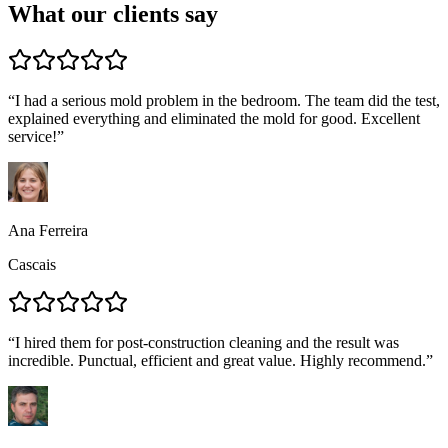
What our clients say
“
I had a serious mold problem in the bedroom. The team did the test,
explained everything and eliminated the mold for good. Excellent
service!
”
Ana Ferreira
Cascais
“
I hired them for post-construction cleaning and the result was
incredible. Punctual, efficient and great value. Highly recommend.
”