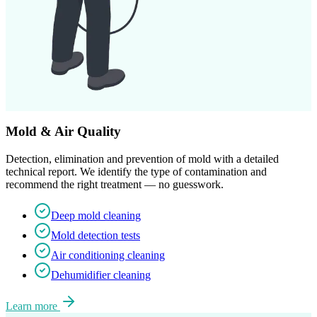
Mold & Air Quality
Detection, elimination and prevention of mold with a detailed
technical report. We identify the type of contamination and
recommend the right treatment — no guesswork.
Deep mold cleaning
Mold detection tests
Air conditioning cleaning
Dehumidifier cleaning
Learn more